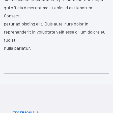
qui officia deserunt mollit anim id est laborum.
Consect
petur adipiscing elit. Duis aute irure dolor in
reprehenderit in voluptate velit esse cillum dolore eu
fugiat
nulla pariatur.
TESTIMONIALS