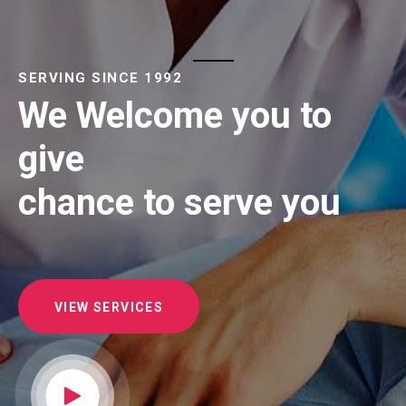
SERVING SINCE 1992
We Welcome you to
give
chance to serve you
VIEW SERVICES