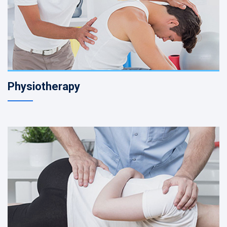
Physiotherapy