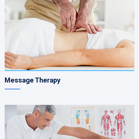
Message Therapy