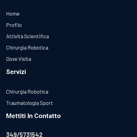
Home
Profilo
Attività Scientifica
Chirurgia Robotica
Dove Visita
Servizi
Chirurgia Robotica
Traumatologia Sport
Mettiti In Contatto
349/5731542