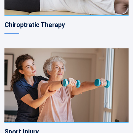
Chiroptratic Therapy
Sport Injury