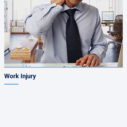
Work Injury