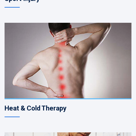
Heat & Cold Therapy