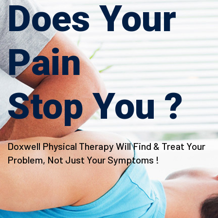
Does Your
Pain
Stop You ?
Doxwell Physical Therapy Will Find & Treat Your
Doxwell Physical Therapy Will Find & Treat Your
Problem, Not Just Your Symptoms !
Problem, Not Just Your Symptoms !