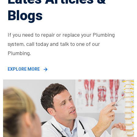
Blogs
If you need to repair or replace your Plumbing
system, call today and talk to one of our
Plumbing.
EXPLORE MORE