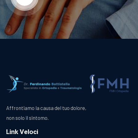
Affrontiamo la causa del tuo dolore,
non solo il sintomo.
Link Veloci