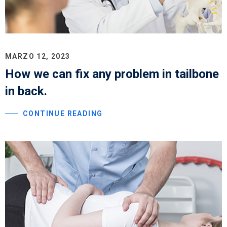
MARZO 12, 2023
How we can fix any problem in tailbone
in back.
CONTINUE READING