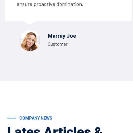
ensure proactive domination.
Marray Joe
Customer
COMPANY NEWS
Lates Articles
&