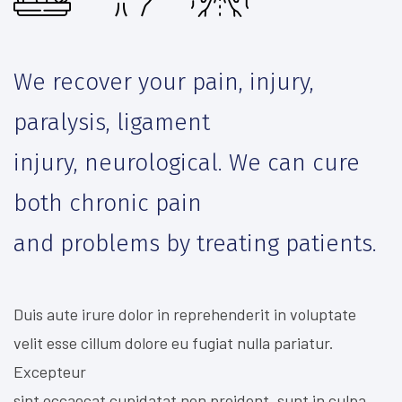
We recover your pain, injury,
paralysis, ligament
injury, neurological. We can cure
both chronic pain
and problems by treating patients.
Duis aute irure dolor in reprehenderit in voluptate
velit esse cillum dolore eu fugiat nulla pariatur.
Excepteur
sint occaecat cupidatat non proident, sunt in culpa