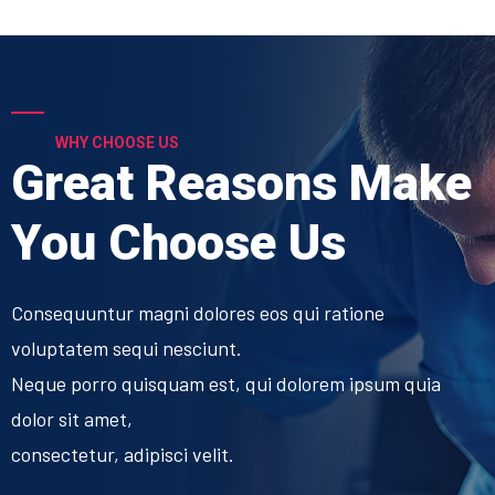
WHY CHOOSE US
Great Reasons Make
You Choose Us
Consequuntur magni dolores eos qui ratione
voluptatem sequi nesciunt.
Neque porro quisquam est, qui dolorem ipsum quia
dolor sit amet,
consectetur, adipisci velit.