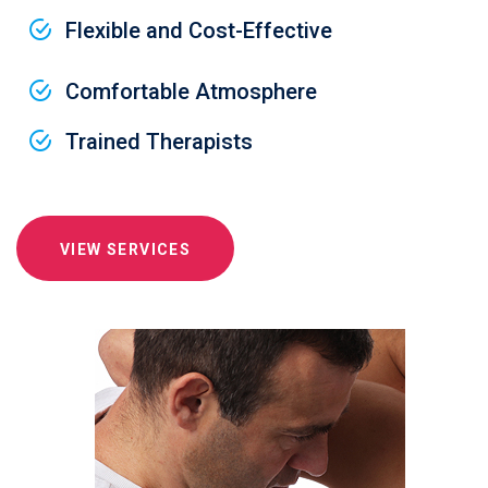
Flexible and Cost-Effective
Comfortable Atmosphere
Trained Therapists
VIEW SERVICES