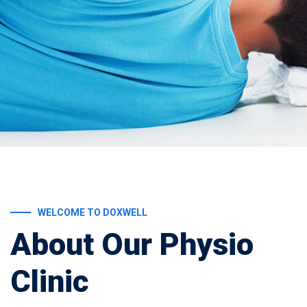
WELCOME TO DOXWELL
About Our Physio
Clinic