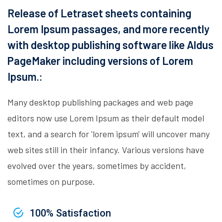
Release of Letraset sheets containing
Lorem Ipsum passages, and more recently
with desktop publishing software like Aldus
PageMaker including versions of Lorem
Ipsum.:
Many desktop publishing packages and web page
editors now use Lorem Ipsum as their default model
text, and a search for 'lorem ipsum' will uncover many
web sites still in their infancy. Various versions have
evolved over the years, sometimes by accident,
sometimes on purpose.
100% Satisfaction