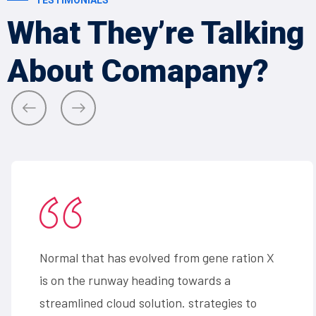
What They’re
Talking
About
Comapany?
Normal that has evolved from gene ration X
is on the runway heading towards a
streamlined cloud solution. strategies to