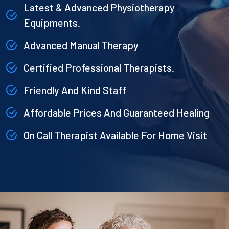
Latest & Advanced Physiotherapy
Equipments.
Advanced Manual Therapy
Certified Professional Therapists.
Friendly And Kind Staff
Affordable Prices And Guaranteed Healing
On Call Therapist Available For Home Visit