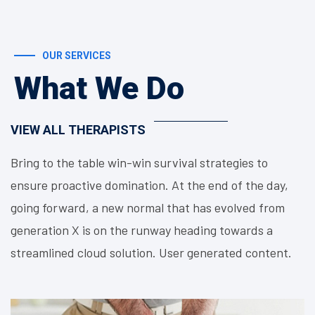
OUR SERVICES
What We Do
VIEW ALL THERAPISTS
Bring to the table win-win survival strategies to
ensure proactive domination. At the end of the day,
going forward, a new normal that has evolved from
generation X is on the runway heading towards a
streamlined cloud solution. User generated content.