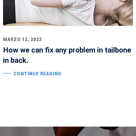
MARZO 12, 2023
How we can fix any problem in tailbone
in back.
CONTINUE READING