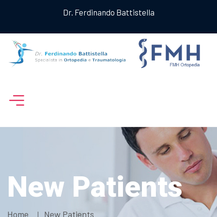
Dr. Ferdinando Battistella
New Patients
Home
New Patients