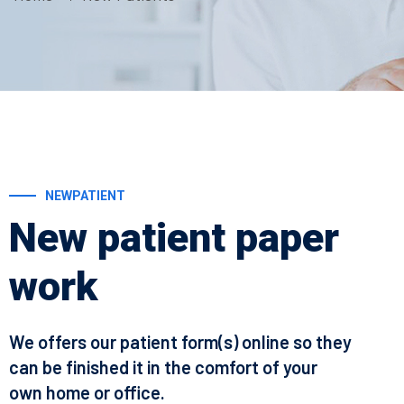
NEWPATIENT
New patient paper
work
We offers our patient form(s) online so they
can be finished it in the comfort of your
own home or office.