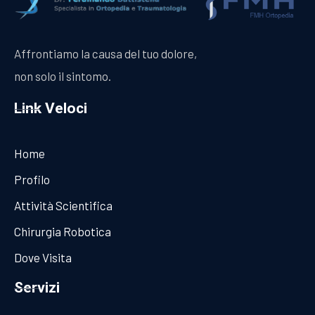
Affrontiamo la causa del tuo dolore,
non solo il sintomo.
Link Veloci
Home
Profilo
Attività Scientifica
Chirurgia Robotica
Dove Visita
Servizi