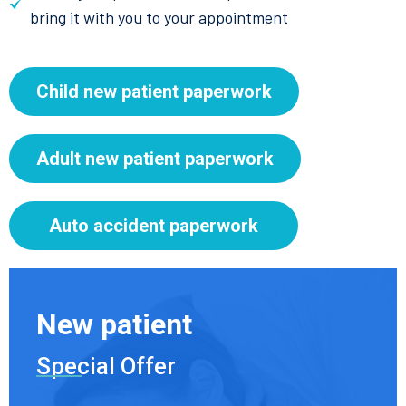
bring it with you to your appointment
Child new patient paperwork
Adult new patient paperwork
Auto accident paperwork
New patient
Special Offer