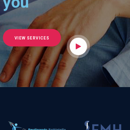
you
VIEW SERVICES