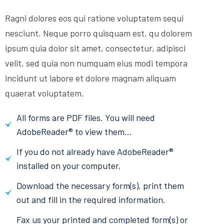
Ragni dolores eos qui ratione voluptatem sequi
nesciunt. Neque porro quisquam est, qu dolorem
ipsum quia dolor sit amet, consectetur, adipisci
velit, sed quia non numquam eius modi tempora
incidunt ut labore et dolore magnam aliquam
quaerat voluptatem.
All forms are PDF files. You will need
AdobeReader® to view them...
If you do not already have AdobeReader®
installed on your computer,
Download the necessary form(s), print them
out and fill in the required information.
Fax us your printed and completed form(s) or