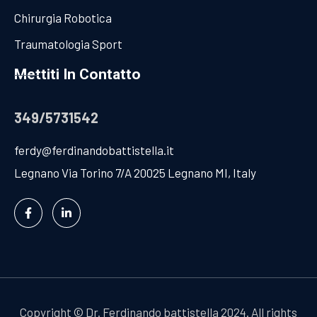
Chirurgia Robotica
Traumatologia Sport
Mettiti In Contatto
349/5731542
ferdy@ferdinandobattistella.it
Legnano Via Torino 7/A 20025 Legnano MI, Italy
Copyright
©
Dr. Ferdinando battistella 2024. All rights