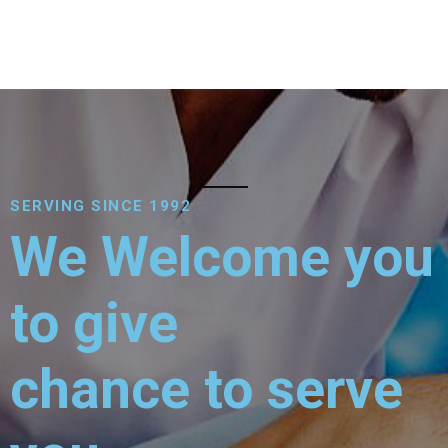
SERVING SINCE 1992
We Welcome you
to give
chance to serve