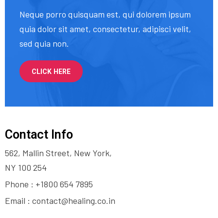
Neque porro quisquam est, qui dolorem ipsum
quia dolor sit amet, consectetur, adipisci velit,
sed quia non.
CLICK HERE
Contact Info
562, Mallin Street, New York,
NY 100 254
Phone : +1800 654 7895
Email :
contact@healing.co.in