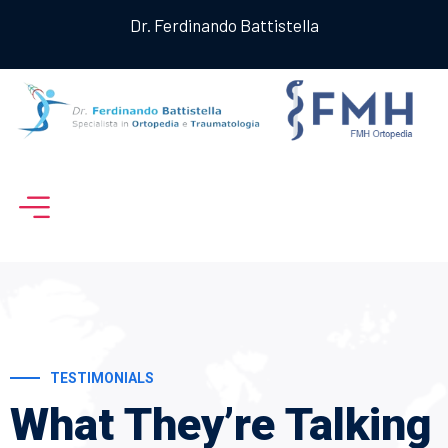
Dr. Ferdinando Battistella
TESTIMONIALS
What They’re
Talking