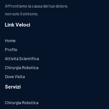
Affrontiamo la causa del tuo dolore,
non solo il sintomo.
Link Veloci
Home
Profilo
Attività Scientifica
Chirurgia Robotica
Dove Visita
Servizi
Chirurgia Robotica