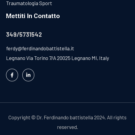
Traumatologia Sport
Mettiti In Contatto
349/5731542
ferdy@ferdinandobattistella.it
Legnano Via Torino 7/A 20025 Legnano MI, Italy
Copyright
©
Dr. Ferdinando battistella 2024. All rights
reserved.