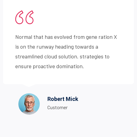
Normal that has evolved from gene ration X
is on the runway heading towards a
streamlined cloud solution. strategies to
ensure proactive domination.
Robert Mick
Customer