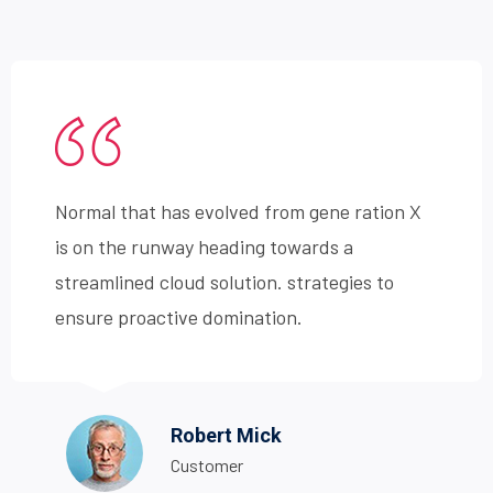
Normal that has evolved from gene ration X
is on the runway heading towards a
streamlined cloud solution. strategies to
ensure proactive domination.
Robert Mick
Customer