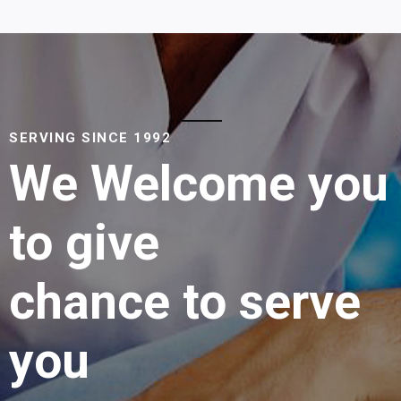
SERVING SINCE 1992
We Welcome you
to give
chance to serve
you