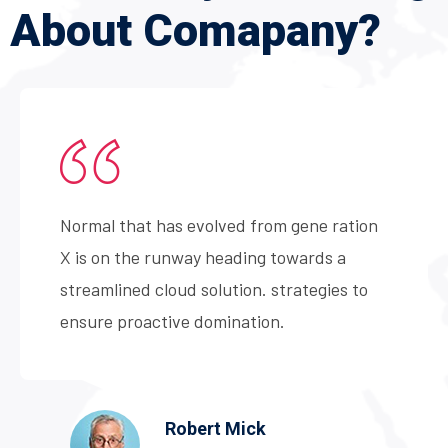
About
Comapany?
Normal that has evolved from gene ration
X is on the runway heading towards a
streamlined cloud solution. strategies to
ensure proactive domination.
Robert Mick