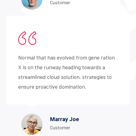
Customer
Normal that has evolved from gene ration
X is on the runway heading towards a
streamlined cloud solution. strategies to
ensure proactive domination.
Marray Joe
Customer