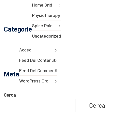
Home Grid
Physiotherapy
Spine Pain
Categorie
Uncategorized
Accedi
Feed Dei Contenuti
Feed Dei Commenti
Meta
WordPress.org
Cerca
Cerca