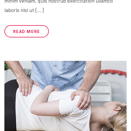
minim veniam, quis nostrud exercitation ullamco
laboris nisi ut […]
READ MORE