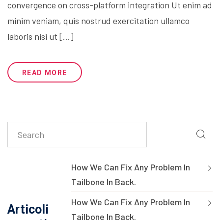
convergence on cross-platform integration Ut enim ad
minim veniam, quis nostrud exercitation ullamco
laboris nisi ut […]
READ MORE
How We Can Fix Any Problem In
Tailbone In Back.
How We Can Fix Any Problem In
Articoli
Tailbone In Back.