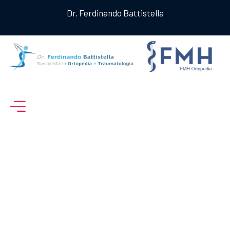
Dr. Ferdinando Battistella
Archive For