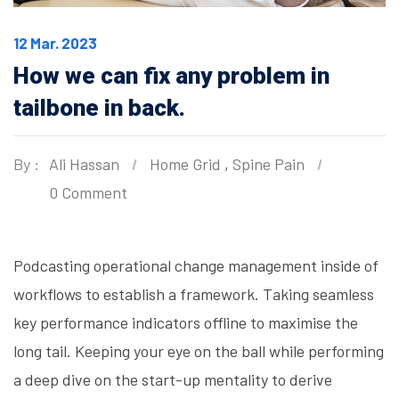
12 Mar. 2023
How we can fix any problem in
tailbone in back.
By :
Ali Hassan
Home Grid
,
Spine Pain
0 Comment
Podcasting operational change management inside of
workflows to establish a framework. Taking seamless
key performance indicators offline to maximise the
long tail. Keeping your eye on the ball while performing
a deep dive on the start-up mentality to derive