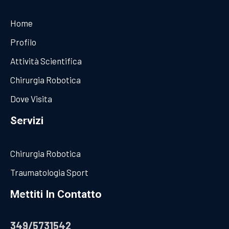
Home
Profilo
Attività Scientifica
Chirurgia Robotica
Dove Visita
Servizi
Chirurgia Robotica
Traumatologia Sport
Mettiti In Contatto
349/5731542