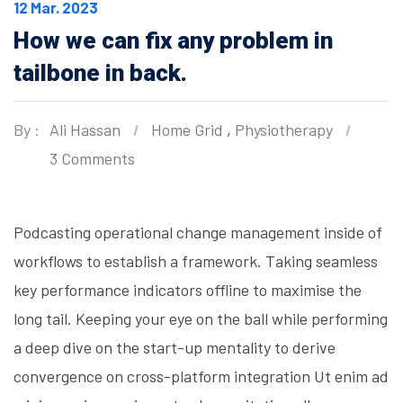
12 Mar. 2023
How we can fix any problem in
tailbone in back.
By :
Ali Hassan
Home Grid
,
Physiotherapy
3 Comments
Podcasting operational change management inside of
workflows to establish a framework. Taking seamless
key performance indicators offline to maximise the
long tail. Keeping your eye on the ball while performing
a deep dive on the start-up mentality to derive
convergence on cross-platform integration Ut enim ad