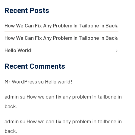
Recent Posts
How We Can Fix Any Problem In Tailbone In Back.
How We Can Fix Any Problem In Tailbone In Back.
Hello World!
Recent Comments
Mr WordPress
su
Hello world!
admin
su
How we can fix any problem in tailbone in
back.
admin
su
How we can fix any problem in tailbone in
back.