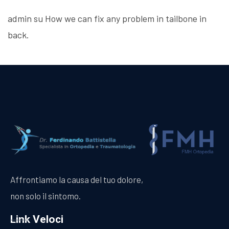
admin
su
How we can fix any problem in tailbone in
back.
Affrontiamo la causa del tuo dolore,
non solo il sintomo.
Link Veloci