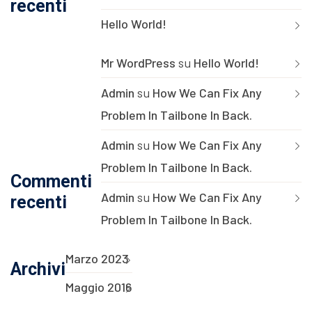
recenti
Hello World!
Mr WordPress
su
Hello World!
Admin
su
How We Can Fix Any
Problem In Tailbone In Back.
Admin
su
How We Can Fix Any
Problem In Tailbone In Back.
Commenti
Admin
su
How We Can Fix Any
recenti
Problem In Tailbone In Back.
Marzo 2023
Archivi
Maggio 2016