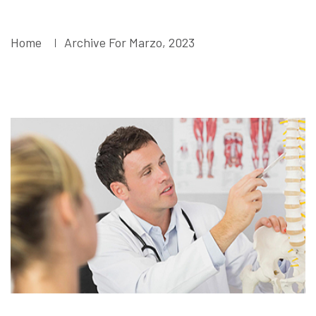
Marzo, 2023
Home
Archive For Marzo, 2023